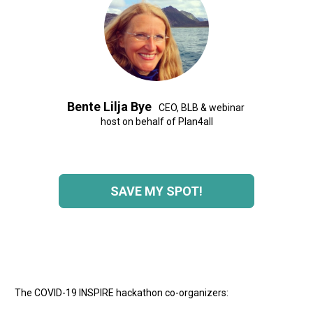
Bente Lilja Bye 
  CEO, BLB & webinar 
host on behalf of Plan4all
SAVE MY SPOT!
The COVID-19 INSPIRE hackathon co-organizers: