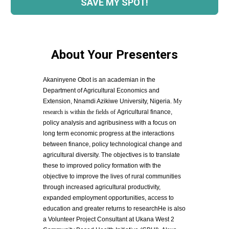
SAVE MY SPOT!
About Your Presenters
Akaninyene Obot is an academian in the 
Department of Agricultural Economics and 
Extension, Nnamdi Azikiwe University, Nigeria. 
My 
research is within the fields of 
Agricultural finance, 
policy analysis and agribusiness with a focus on 
long term economic progress at the interactions 
between finance, policy technological change and 
agricultural diversity. The objectives is to translate 
these to improved policy formation with the 
objective to improve the lives of rural communities 
through increased agricultural productivity, 
expanded employment opportunities, access to 
education and greater returns to researchHe is also 
a Volunteer Project Consultant at Ukana West 2 