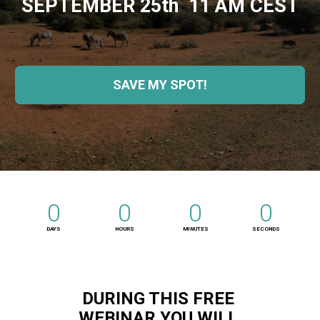
SEPTEMBER 25th  11 AM CEST
SAVE MY SPOT!
0
0
0
0
DAYS
HOURS
MINUTES
SECONDS
DURING THIS FREE 
WEBINAR YOU WILL 