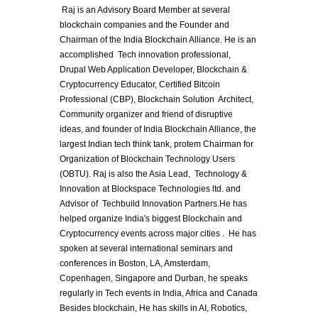
 Raj is an Advisory Board Member at several 
blockchain companies and the Founder and 
Chairman of the India Blockchain Alliance. He is an 
accomplished  Tech innovation professional, 
Drupal Web Application Developer, Blockchain & 
Cryptocurrency Educator, Certified Bitcoin 
Professional (CBP), Blockchain Solution  Architect,  
Community organizer and friend of disruptive 
ideas, and founder of India Blockchain Alliance, the 
largest Indian tech think tank, protem Chairman for 
Organization of Blockchain Technology Users 
(OBTU). Raj is also the Asia Lead,  Technology & 
Innovation at Blockspace Technologies ltd. and 
Advisor of  Techbuild Innovation Partners.He has 
helped organize India's biggest Blockchain and 
Cryptocurrency events across major cities .  He has 
spoken at several international seminars and 
conferences in Boston, LA, Amsterdam, 
Copenhagen, Singapore and Durban, he speaks 
regularly in Tech events in India, Africa and Canada 
Besides blockchain, He has skills in AI, Robotics,  