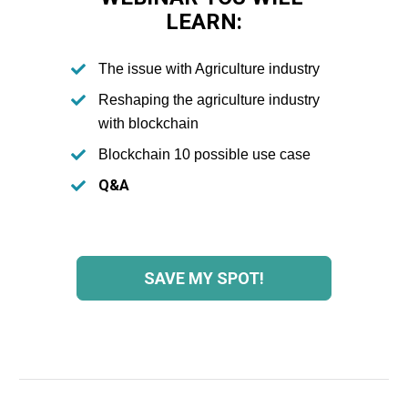
LEARN:
The issue with Agriculture industry
Reshaping the agriculture industry 
with blockchain
Blockchain 10 possible use case
Q&A
SAVE MY SPOT!