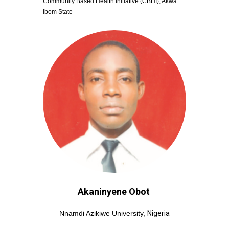
Community Based Health Initiative (CBHI), Akwa 
Ibom State
Akaninyene Obot
Nnamdi Azikiwe University, 
Nigeria