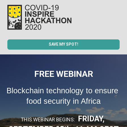
SAVE MY SPOT!
FREE WEBINAR
Blockchain technology to ensure 
food security in Africa
FRIDAY, 
THIS WEBINAR BEGINS:  