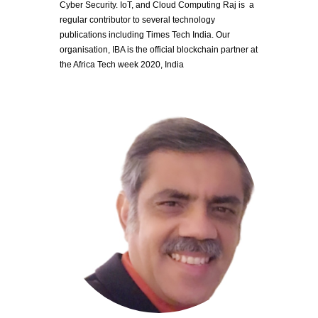
Cyber Security. IoT, and Cloud Computing Raj is  a 
regular contributor to several technology 
publications including Times Tech India. Our 
organisation, IBA is the official blockchain partner at 
the Africa Tech week 2020, India