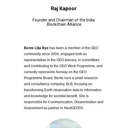
Raj Kapoor
Founder and Chairman of the India 
Blockchain Alliance
Bente Lilja Bye
 has been a member of the GEO 
community since 2004, engaged both as 
representative in the GEO plenary, in committees 
and contributing to the GEO Work Programme, and 
currently represents Norway on the GEO 
Programme Board. Bente runs a small research 
and consultancy company, BLB, focusing on 
transforming Earth observation data to information 
and knowledge for societal benefit. She is 
responsible for Communication, Dissemination and 
Assessment as partner in NextGEOSS. 