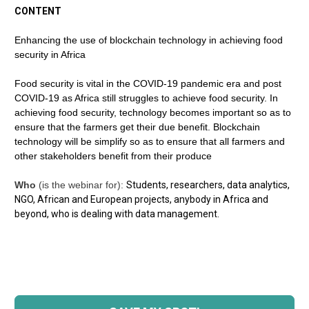
CONTENT
Enhancing the use of blockchain technology in achieving food 
security in Africa
Food security is vital in the COVID-19 pandemic era and post 
COVID-19 as Africa still struggles to achieve food security. In 
achieving food security, technology becomes important so as to 
ensure that the farmers get their due benefit. Blockchain 
technology will be simplify so as to ensure that all farmers and 
other stakeholders benefit from their produce
Who
 (is the webinar for): 
Students, researchers, data analytics, 
NGO, African and European projects, anybody in Africa and 
beyond, who is dealing with data management.